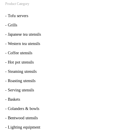
Product Category
-
Tofu servers
-
Grills
-
Japanese tea utensils
-
Western tea utensils
-
Coffee utensils
-
Hot pot utensils
-
Steaming utensils
-
Roasting utensils
-
Serving utensils
-
Baskets
-
Colanders & bowls
-
Bentwood utensils
-
Lighting equipment