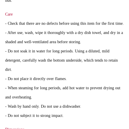
lids
.
Care
- Check that there are no defects before using this item for the first time.
- After use, wash, wipe it thoroughly with a dry dish towel, and dry in a
shaded and well-ventilated area before storing.
- Do not soak it in water for long periods. Using a diluted, mild
detergent, carefully wash the bottom underside, which tends to retain
dirt.
- Do not place it directly over flames.
- When steaming for long periods, add hot water to prevent drying out
and overheating.
- Wash by hand only. Do not use a dishwasher.
- Do not subject it to strong impact.