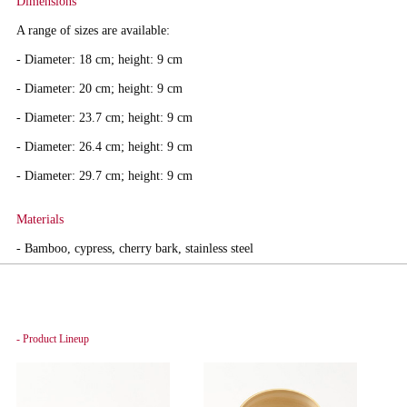
Dimensions
A range of sizes are available:
- Diameter: 18 cm; height: 9 cm
- Diameter: 20 cm; height: 9 cm
- Diameter: 23.7 cm; height: 9 cm
- Diameter: 26.4 cm; height: 9 cm
- Diameter: 29.7 cm; height: 9 cm
Materials
- Bamboo, cypress, cherry bark, stainless steel
- Product Lineup