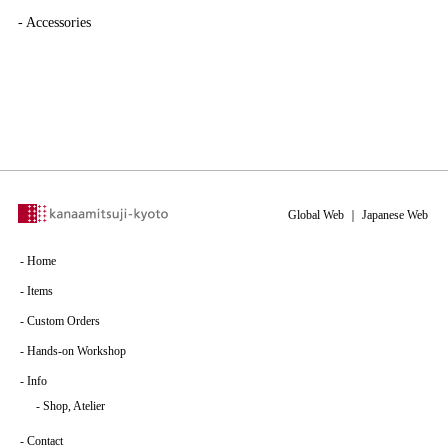
-
Accessories
Global Web
｜
Japanese Web
-
Home
-
Items
-
Custom Orders
-
Hands-on Workshop
-
Info
-
Shop, Atelier
-
Contact