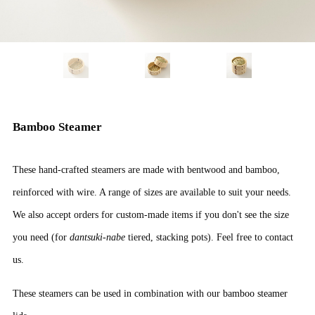
Bamboo Steamer
These hand-crafted steamers are made with bentwood and bamboo,
reinforced with wire. A range of sizes are available to suit your needs.
We also accept orders for custom-made items if you don't see the size
you need (for
dantsuki-nabe
tiered, stacking pots). Feel free to contact
us.
These steamers can be used in combination with our
bamboo steamer