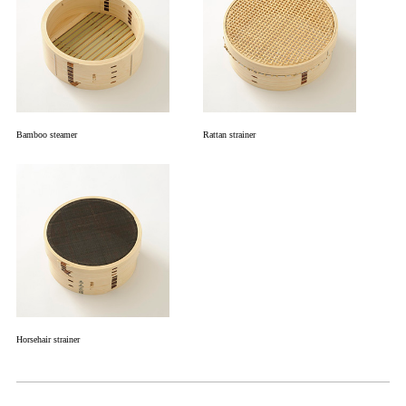
Bamboo steamer
Rattan strainer
Horsehair strainer