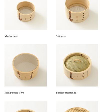
Matcha sieve
Salt sieve
Multipurpose sieve
Bamboo steamer lid