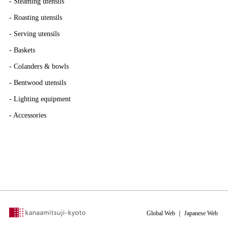
-
Steaming utensils
-
Roasting utensils
-
Serving utensils
-
Baskets
-
Colanders & bowls
-
Bentwood utensils
-
Lighting equipment
-
Accessories
Global Web
｜
Japanese Web