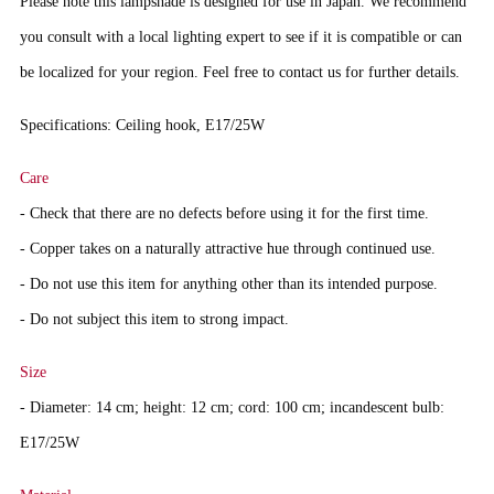
Please note this lampshade is designed for use in Japan. We recommend
you consult with a local lighting expert to see if it is compatible or can
be localized for your region. Feel free to contact us for further details.
Specifications: Ceiling hook, E17/25W
Care
- Check that there are no defects before using it for the first time.
- Copper takes on a naturally attractive hue through continued use.
- Do not use this item for anything other than its intended purpose.
- Do not subject this item to strong impact.
Size
- Diameter: 14 cm; height: 12 cm; cord: 100 cm; incandescent bulb:
E17/25W