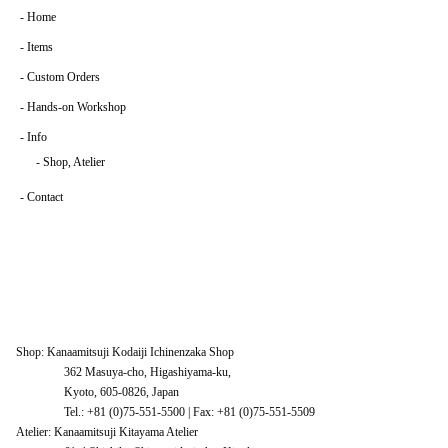
-
Home
-
Items
-
Custom Orders
-
Hands-on Workshop
-
Info
-
Shop, Atelier
-
Contact
Shop: Kanaamitsuji Kodaiji Ichinenzaka Shop
362 Masuya-cho, Higashiyama-ku,
Kyoto, 605-0826, Japan
Tel.: +81 (0)75-551-5500 | Fax: +81 (0)75-551-5509
Atelier: Kanaamitsuji Kitayama Atelier