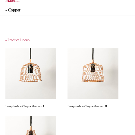
Material
- Copper
- Product Lineup
Lampshade – Chrysanthemum I
Lampshade – Chrysanthemum II