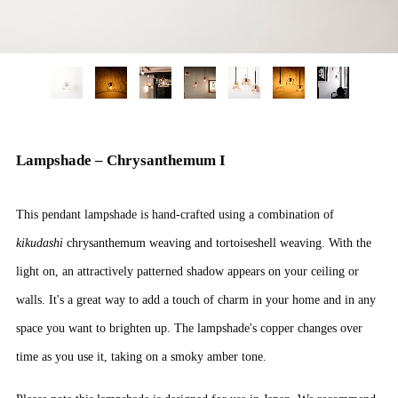
Lampshade – Chrysanthemum I
This pendant lampshade is hand-crafted using a combination of
kikudashi
chrysanthemum weaving and tortoiseshell weaving. With the
light on, an attractively patterned shadow appears on your ceiling or
walls. It's a great way to add a touch of charm in your home and in any
space you want to brighten up. The lampshade's copper changes over
time as you use it, taking on a smoky amber tone.