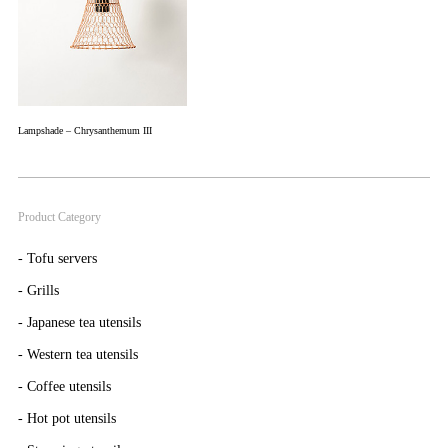
Lampshade – Chrysanthemum III
Product Category
-
Tofu servers
-
Grills
-
Japanese tea utensils
-
Western tea utensils
-
Coffee utensils
-
Hot pot utensils