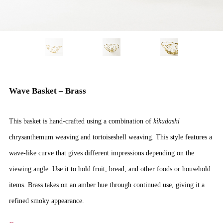
Wave Basket – Brass
This basket is hand-crafted using a combination of
kikudashi
chrysanthemum weaving and tortoiseshell weaving. This style features a
wave-like curve that gives different impressions depending on the
viewing angle. Use it to hold fruit, bread, and other foods or household
items. Brass takes on an amber hue through continued use, giving it a
refined smoky appearance.