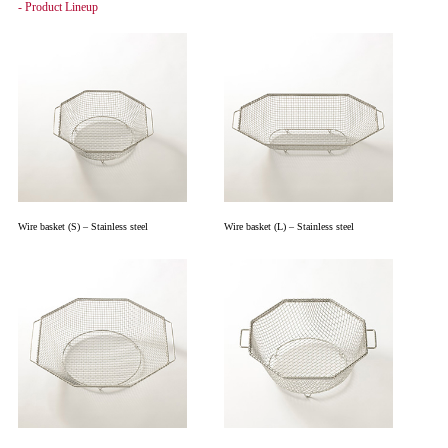
- Product Lineup
Wire basket (S) – Stainless steel
Wire basket (L) – Stainless steel