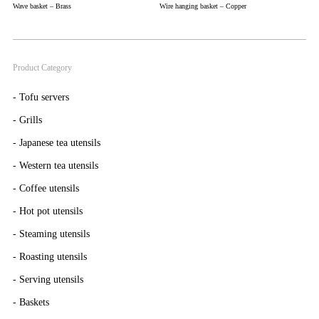
Wave basket – Brass
Wire hanging basket – Copper
Product Category
-
Tofu servers
-
Grills
-
Japanese tea utensils
-
Western tea utensils
-
Coffee utensils
-
Hot pot utensils
-
Steaming utensils
-
Roasting utensils
-
Serving utensils
-
Baskets