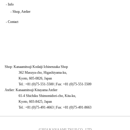
-
Info
-
Shop, Atelier
-
Contact
Shop: Kanaamitsuji Kodaiji Ichinenzaka Shop
362 Masuya-cho, Higashiyama-ku,
Kyoto, 605-0826, Japan
Tel.: +81 (0)75-551-5500 | Fax: +81 (0)75-551-5509
Atelier: Kanaamitsuji Kitayama Atelier
61-4 Shichiku Shimomidori-cho, Kita-ku,
Kyoto, 603-8425, Japan
Tel.: +81 (0)75-491-4663 | Fax: +81 (0)75-491-8663
©2024 KANAAMI-TSUJI CO., LTD