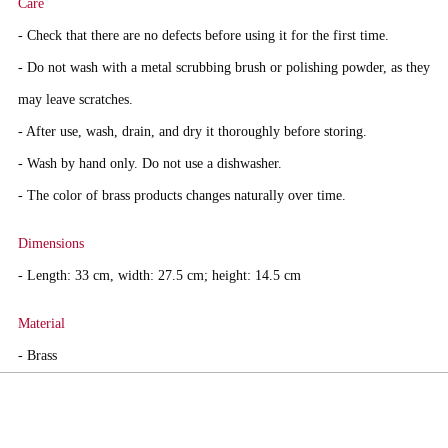
Care
- Check that there are no defects before using it for the first time.
- Do not wash with a metal scrubbing brush or polishing powder, as they
may leave scratches.
- After use, wash, drain, and dry it thoroughly before storing.
- Wash by hand only. Do not use a dishwasher.
- The color of brass products changes naturally over time.
Dimensions
- Length: 33 cm, width: 27.5 cm; height: 14.5 cm
Material
- Brass