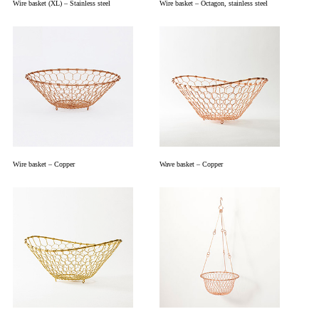
Wire basket (XL) – Stainless steel
Wire basket – Octagon, stainless steel
Wire basket – Copper
Wave basket – Copper