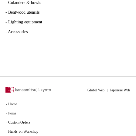
-
Colanders & bowls
-
Bentwood utensils
-
Lighting equipment
-
Accessories
Global Web
｜
Japanese Web
-
Home
-
Items
-
Custom Orders
-
Hands-on Workshop