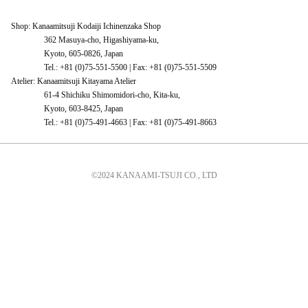
Shop: Kanaamitsuji Kodaiji Ichinenzaka Shop
362 Masuya-cho, Higashiyama-ku,
Kyoto, 605-0826, Japan
Tel.: +81 (0)75-551-5500 | Fax: +81 (0)75-551-5509
Atelier: Kanaamitsuji Kitayama Atelier
61-4 Shichiku Shimomidori-cho, Kita-ku,
Kyoto, 603-8425, Japan
Tel.: +81 (0)75-491-4663 | Fax: +81 (0)75-491-8663
©2024 KANAAMI-TSUJI CO., LTD