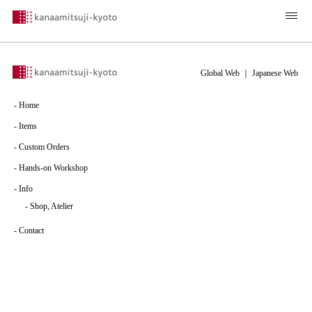
Global Web
｜
Japanese Web
-
Home
-
Items
-
Custom Orders
-
Hands-on Workshop
-
Info
-
Shop, Atelier
-
Contact