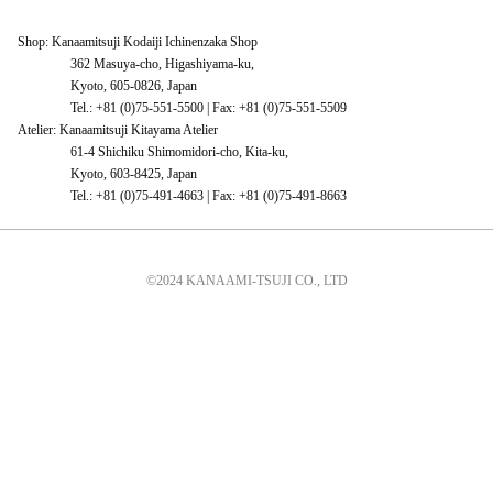
Shop: Kanaamitsuji Kodaiji Ichinenzaka Shop
362 Masuya-cho, Higashiyama-ku,
Kyoto, 605-0826, Japan
Tel.: +81 (0)75-551-5500 | Fax: +81 (0)75-551-5509
Atelier: Kanaamitsuji Kitayama Atelier
61-4 Shichiku Shimomidori-cho, Kita-ku,
Kyoto, 603-8425, Japan
Tel.: +81 (0)75-491-4663 | Fax: +81 (0)75-491-8663
©2024 KANAAMI-TSUJI CO., LTD