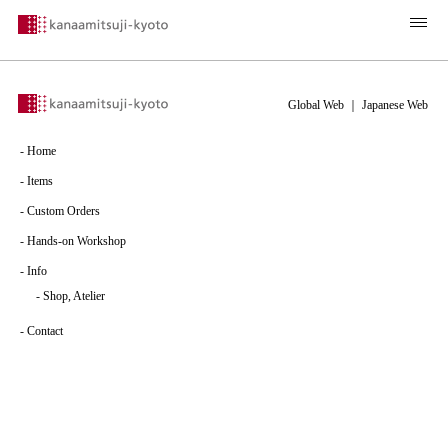
Global Web
｜
Japanese Web
-
Home
-
Items
-
Custom Orders
-
Hands-on Workshop
-
Info
-
Shop, Atelier
-
Contact