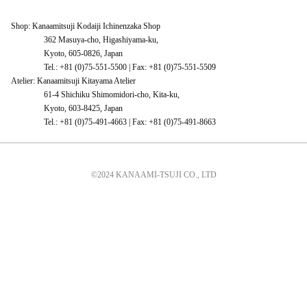
Shop: Kanaamitsuji Kodaiji Ichinenzaka Shop
362 Masuya-cho, Higashiyama-ku,
Kyoto, 605-0826, Japan
Tel.: +81 (0)75-551-5500 | Fax: +81 (0)75-551-5509
Atelier: Kanaamitsuji Kitayama Atelier
61-4 Shichiku Shimomidori-cho, Kita-ku,
Kyoto, 603-8425, Japan
Tel.: +81 (0)75-491-4663 | Fax: +81 (0)75-491-8663
©2024 KANAAMI-TSUJI CO., LTD