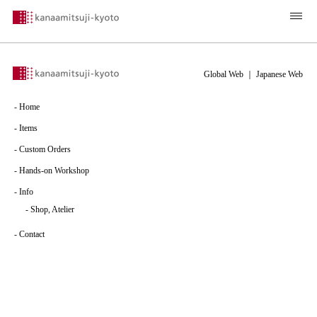
Global Web
｜
Japanese Web
-
Home
-
Items
-
Custom Orders
-
Hands-on Workshop
-
Info
-
Shop, Atelier
-
Contact