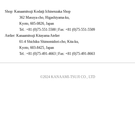
Shop: Kanaamitsuji Kodaiji Ichinenzaka Shop
362 Masuya-cho, Higashiyama-ku,
Kyoto, 605-0826, Japan
Tel.: +81 (0)75-551-5500 | Fax: +81 (0)75-551-5509
Atelier: Kanaamitsuji Kitayama Atelier
61-4 Shichiku Shimomidori-cho, Kita-ku,
Kyoto, 603-8425, Japan
Tel.: +81 (0)75-491-4663 | Fax: +81 (0)75-491-8663
©2024 KANAAMI-TSUJI CO., LTD