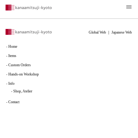
Global Web
｜
Japanese Web
-
Home
-
Items
-
Custom Orders
-
Hands-on Workshop
-
Info
-
Shop, Atelier
-
Contact