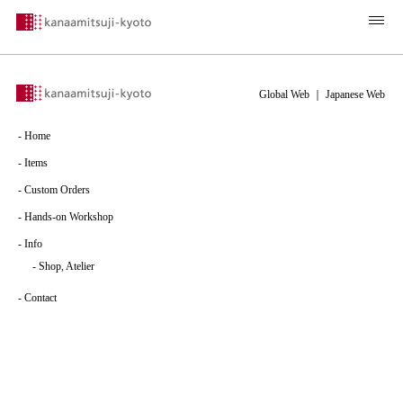
Global Web
｜
Japanese Web
-
Home
-
Items
-
Custom Orders
-
Hands-on Workshop
-
Info
-
Shop, Atelier
-
Contact