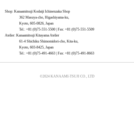
Shop: Kanaamitsuji Kodaiji Ichinenzaka Shop
362 Masuya-cho, Higashiyama-ku,
Kyoto, 605-0826, Japan
Tel.: +81 (0)75-551-5500 | Fax: +81 (0)75-551-5509
Atelier: Kanaamitsuji Kitayama Atelier
61-4 Shichiku Shimomidori-cho, Kita-ku,
Kyoto, 603-8425, Japan
Tel.: +81 (0)75-491-4663 | Fax: +81 (0)75-491-8663
©2024 KANAAMI-TSUJI CO., LTD