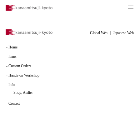
Global Web
｜
Japanese Web
-
Home
-
Items
-
Custom Orders
-
Hands-on Workshop
-
Info
-
Shop, Atelier
-
Contact