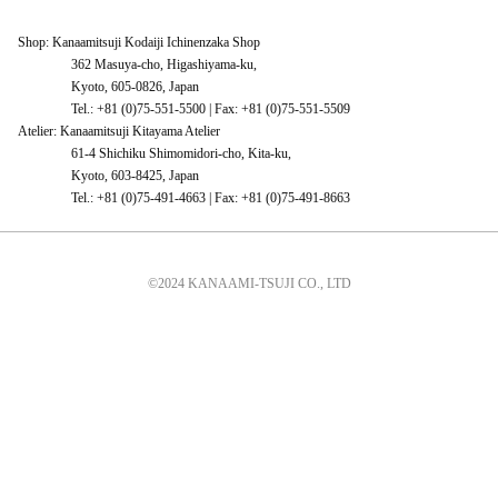
Shop: Kanaamitsuji Kodaiji Ichinenzaka Shop
362 Masuya-cho, Higashiyama-ku,
Kyoto, 605-0826, Japan
Tel.: +81 (0)75-551-5500 | Fax: +81 (0)75-551-5509
Atelier: Kanaamitsuji Kitayama Atelier
61-4 Shichiku Shimomidori-cho, Kita-ku,
Kyoto, 603-8425, Japan
Tel.: +81 (0)75-491-4663 | Fax: +81 (0)75-491-8663
©2024 KANAAMI-TSUJI CO., LTD