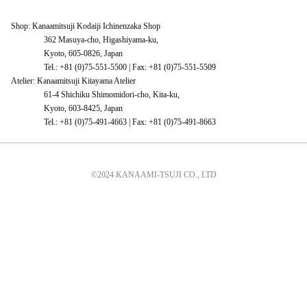
Shop: Kanaamitsuji Kodaiji Ichinenzaka Shop
362 Masuya-cho, Higashiyama-ku,
Kyoto, 605-0826, Japan
Tel.: +81 (0)75-551-5500 | Fax: +81 (0)75-551-5509
Atelier: Kanaamitsuji Kitayama Atelier
61-4 Shichiku Shimomidori-cho, Kita-ku,
Kyoto, 603-8425, Japan
Tel.: +81 (0)75-491-4663 | Fax: +81 (0)75-491-8663
©2024 KANAAMI-TSUJI CO., LTD