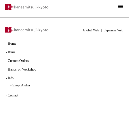
Global Web
｜
Japanese Web
-
Home
-
Items
-
Custom Orders
-
Hands-on Workshop
-
Info
-
Shop, Atelier
-
Contact