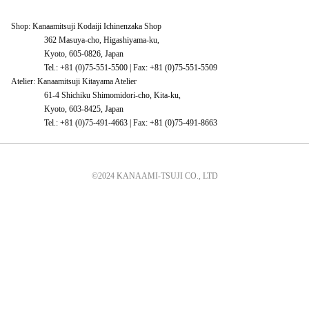
Shop: Kanaamitsuji Kodaiji Ichinenzaka Shop
362 Masuya-cho, Higashiyama-ku,
Kyoto, 605-0826, Japan
Tel.: +81 (0)75-551-5500 | Fax: +81 (0)75-551-5509
Atelier: Kanaamitsuji Kitayama Atelier
61-4 Shichiku Shimomidori-cho, Kita-ku,
Kyoto, 603-8425, Japan
Tel.: +81 (0)75-491-4663 | Fax: +81 (0)75-491-8663
©2024 KANAAMI-TSUJI CO., LTD