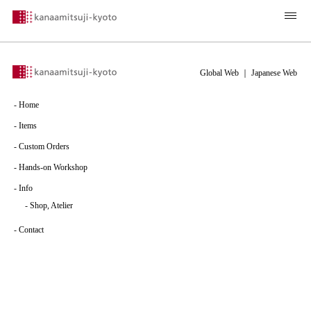
Global Web
｜
Japanese Web
-
Home
-
Items
-
Custom Orders
-
Hands-on Workshop
-
Info
-
Shop, Atelier
-
Contact