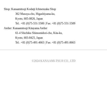
Shop: Kanaamitsuji Kodaiji Ichinenzaka Shop
362 Masuya-cho, Higashiyama-ku,
Kyoto, 605-0826, Japan
Tel.: +81 (0)75-551-5500 | Fax: +81 (0)75-551-5509
Atelier: Kanaamitsuji Kitayama Atelier
61-4 Shichiku Shimomidori-cho, Kita-ku,
Kyoto, 603-8425, Japan
Tel.: +81 (0)75-491-4663 | Fax: +81 (0)75-491-8663
©2024 KANAAMI-TSUJI CO., LTD