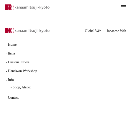
Global Web
｜
Japanese Web
-
Home
-
Items
-
Custom Orders
-
Hands-on Workshop
-
Info
-
Shop, Atelier
-
Contact