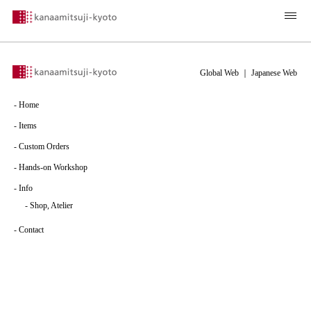
Global Web
｜
Japanese Web
-
Home
-
Items
-
Custom Orders
-
Hands-on Workshop
-
Info
-
Shop, Atelier
-
Contact