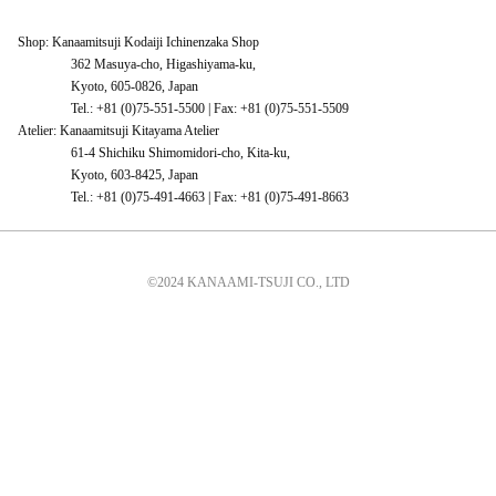
Shop: Kanaamitsuji Kodaiji Ichinenzaka Shop
362 Masuya-cho, Higashiyama-ku,
Kyoto, 605-0826, Japan
Tel.: +81 (0)75-551-5500 | Fax: +81 (0)75-551-5509
Atelier: Kanaamitsuji Kitayama Atelier
61-4 Shichiku Shimomidori-cho, Kita-ku,
Kyoto, 603-8425, Japan
Tel.: +81 (0)75-491-4663 | Fax: +81 (0)75-491-8663
©2024 KANAAMI-TSUJI CO., LTD