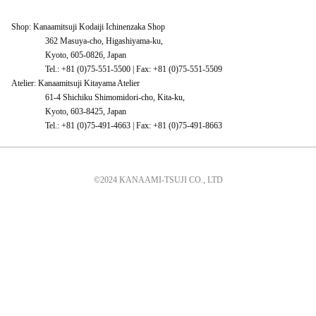
Shop: Kanaamitsuji Kodaiji Ichinenzaka Shop
362 Masuya-cho, Higashiyama-ku,
Kyoto, 605-0826, Japan
Tel.: +81 (0)75-551-5500 | Fax: +81 (0)75-551-5509
Atelier: Kanaamitsuji Kitayama Atelier
61-4 Shichiku Shimomidori-cho, Kita-ku,
Kyoto, 603-8425, Japan
Tel.: +81 (0)75-491-4663 | Fax: +81 (0)75-491-8663
©2024 KANAAMI-TSUJI CO., LTD