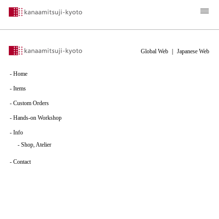
Global Web
｜
Japanese Web
-
Home
-
Items
-
Custom Orders
-
Hands-on Workshop
-
Info
-
Shop, Atelier
-
Contact